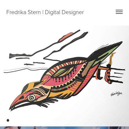
Fredrika Stern | Digital Designer
The Franimal series