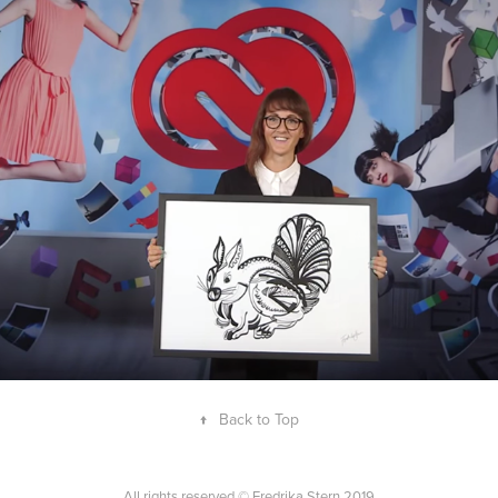
Collaborations with Adobe
↑
Back to Top
All rights reserved © Fredrika Stern 2019