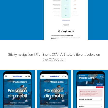
Sticky navigation | Prominent CTA | A/B-test: different colors on
the CTA-button