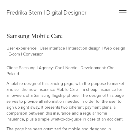
Fredrika Stern | Digital Designer
Samsung Mobile Care
User experience | User interface | Interaction design | Web design
| E-com | Conversion
Client: Samsung | Agency: Cheil Nordic | Development: Cheil
Poland
A total re-design of this landing page, with the purpose to market
and sell the new insurance Mobile Care – a cheap insurance for
all owners of a Samsung flagship phone. The design of this page
serves to provide all information needed in order for the user to
sign up right away. It presents two different payment plans, a
comparison between this insurance and a regular home
insurance, plus a simple what-to-do-guide in case of an accident.
T
he page has been optimized for mobile and designed in