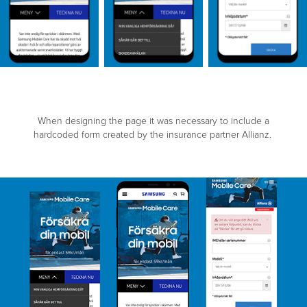
When designing the page it was necessary to include a
hardcoded form created by the insurance partner Allianz.