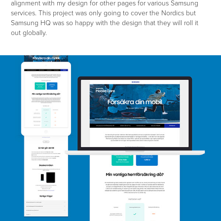
alignment with my design for other pages for various Samsung
services. This project was only going to cover the Nordics but
Samsung HQ was so happy with the design that they will roll it
out globally.