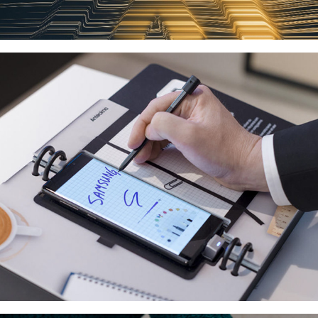
GALAXY NOTE9 FLAGSHIP LAUNCH