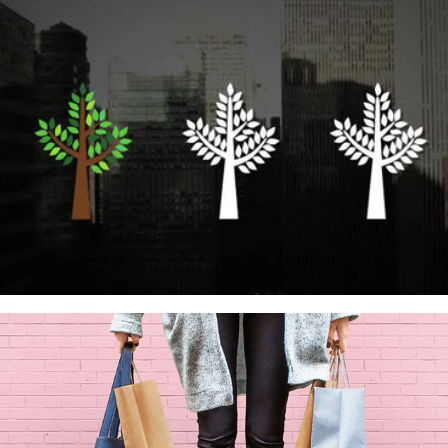
SAMSUNG PAY – MERCHANTS