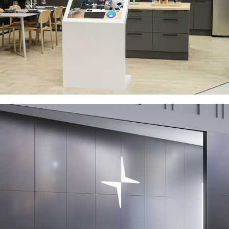
POLESTAR - DIGITAL BRAND PORTAL