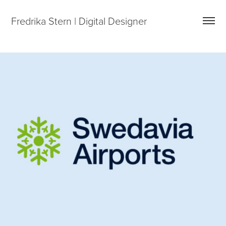
Fredrika Stern | Digital Designer
SWEDAVIA – DIGITAL BRAND PORTAL