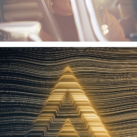
ELGIGANTEN STRØGET