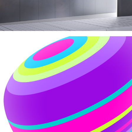
TELIA CARRIER