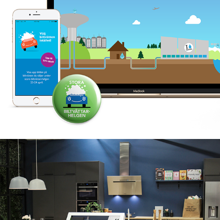
SAMSUNG OPEN HOUSE