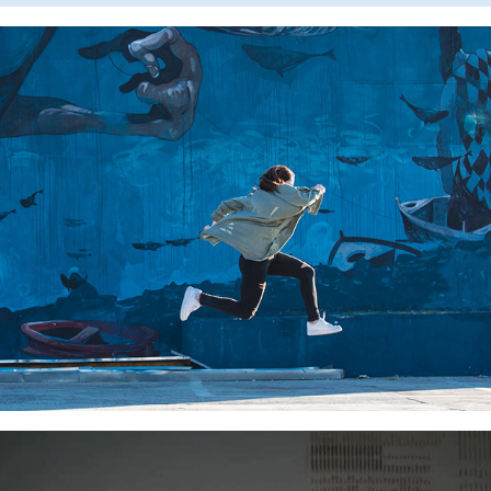
SAMSUNG MOBILE CARE
SWIPE FOR MILLION TREES NYC