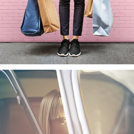
#DRIVELIKEAWOMAN