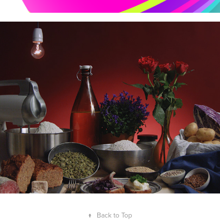
NORDIC BREAD EPISODES
↑
Back to Top