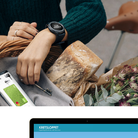
SAMSUNG PAY
MITT VATTEN